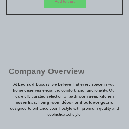
Add to cart
Company Overview
At
Leonard Luxury
, we believe that every space in your
home deserves elegance, comfort, and functionality. Our
carefully curated selection of
bathroom gear, kitchen
essentials, living room décor, and outdoor gear
is
designed to enhance your lifestyle with premium quality and
sophisticated style.