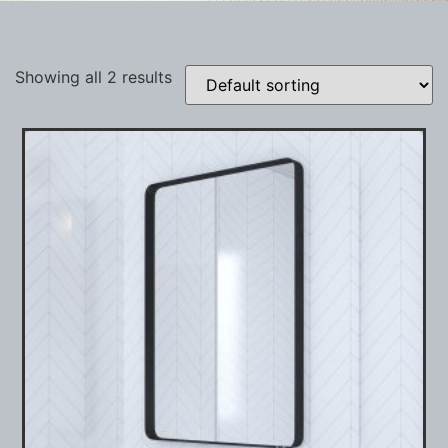
Showing all 2 results