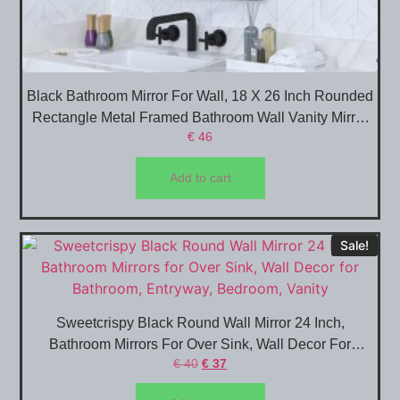
Black Bathroom Mirror For Wall, 18 X 26 Inch Rounded
Rectangle Metal Framed Bathroom Wall Vanity Mirror
€
46
Farmhouse, 1/4-Inch Shatterproof Glass | Ultra-Flush
Hanging
Add to cart
Sale!
Sweetcrispy Black Round Wall Mirror 24 Inch,
Bathroom Mirrors For Over Sink, Wall Decor For
€
40
€
37
Bathroom, Entryway, Bedroom, Vanity