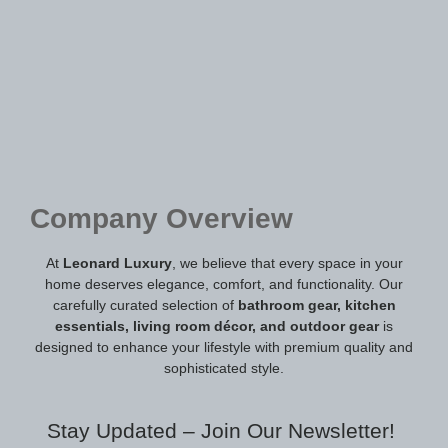
Company Overview
At
Leonard Luxury
, we believe that every space in your
home deserves elegance, comfort, and functionality. Our
carefully curated selection of
bathroom gear, kitchen
essentials, living room décor, and outdoor gear
is
designed to enhance your lifestyle with premium quality and
sophisticated style.
Stay Updated – Join Our Newsletter!