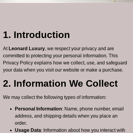
1. Introduction
At
Leonard Luxury
, we respect your privacy and are
committed to protecting your personal information. This
Privacy Policy explains how we collect, use, and safeguard
your data when you visit our website or make a purchase.
2. Information We Collect
We may collect the following types of information:
Personal Information
: Name, phone number, email
address, and shipping details when you place an
order.
Usage Data
: Information about how you interact with