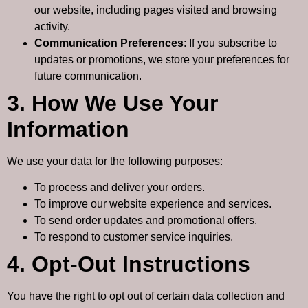
our website, including pages visited and browsing
activity.
Communication Preferences
: If you subscribe to
updates or promotions, we store your preferences for
future communication.
3. How We Use Your
Information
We use your data for the following purposes:
To process and deliver your orders.
To improve our website experience and services.
To send order updates and promotional offers.
To respond to customer service inquiries.
4. Opt-Out Instructions
You have the right to opt out of certain data collection and