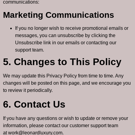
communications:
Marketing Communications
If you no longer wish to receive promotional emails or
messages, you can unsubscribe by clicking the
Unsubscribe
link in our emails or contacting our
support team.
5. Changes to This Policy
We may update this Privacy Policy from time to time. Any
changes will be posted on this page, and we encourage you
to review it periodically.
6. Contact Us
If you have any questions or wish to update or remove your
information, please contact our customer support team
at
work@leonardluxury.com
.