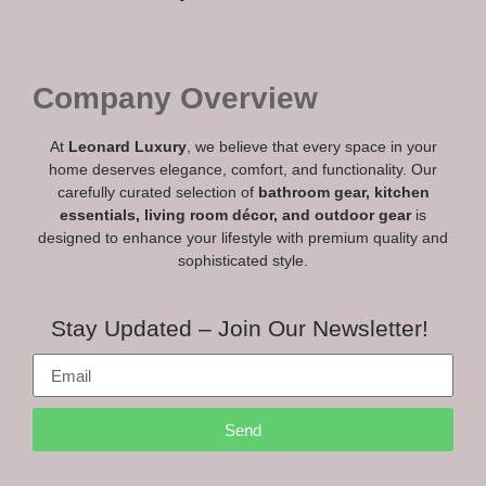
Company Overview
At
Leonard Luxury
, we believe that every space in your
home deserves elegance, comfort, and functionality. Our
carefully curated selection of
bathroom gear, kitchen
essentials, living room décor, and outdoor gear
is
designed to enhance your lifestyle with premium quality and
sophisticated style.
Stay Updated – Join Our Newsletter!
Send